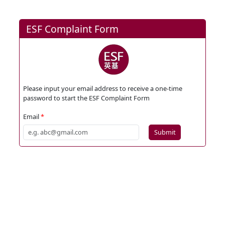
ESF Complaint Form
Please input your email address to receive a one-time
password to start the ESF Complaint Form
Email
Submit